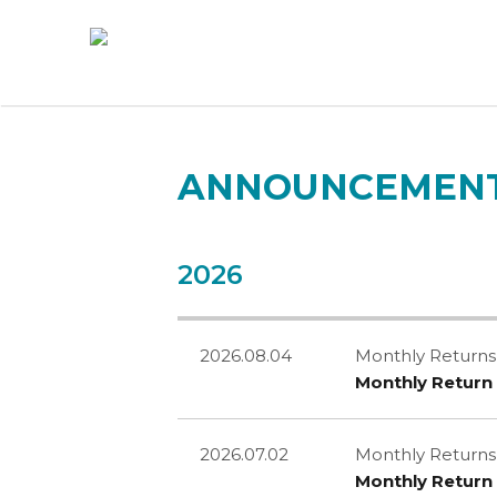
ANNOUNCEMENT
2026
2026.08.04
Monthly Returns
Monthly Return 
2026.07.02
Monthly Returns
Monthly Return 