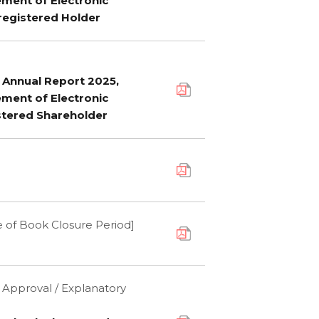
ement of Electronic
registered Holder
f Annual Report 2025,
ement of Electronic
stered Shareholder
 of Book Closure Period]
' Approval / Explanatory