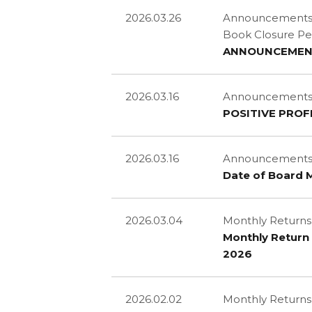
2026.03.26
Announcements an
Book Closure Pe
ANNOUNCEMENT 
2026.03.16
Announcements an
POSITIVE PROF
2026.03.16
Announcements a
Date of Board 
2026.03.04
Monthly Returns
Monthly Return 
2026
2026.02.02
Monthly Returns