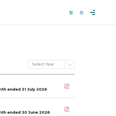
繁
简
Select Year
nth ended 31 July 2026
onth ended 30 June 2026