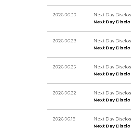
2026.06.30
Next Day Disclos
Next Day Disclo
2026.06.28
Next Day Disclos
Next Day Disclo
2026.06.25
Next Day Disclos
Next Day Disclo
2026.06.22
Next Day Disclos
Next Day Disclo
2026.06.18
Next Day Disclos
Next Day Disclo