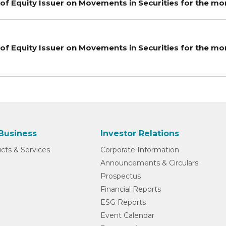
of Equity Issuer on Movements in Securities for the m
of Equity Issuer on Movements in Securities for the 
Business
Investor Relations
cts & Services
Corporate Information
Announcements & Circulars
Prospectus
Financial Reports
ESG Reports
Event Calendar