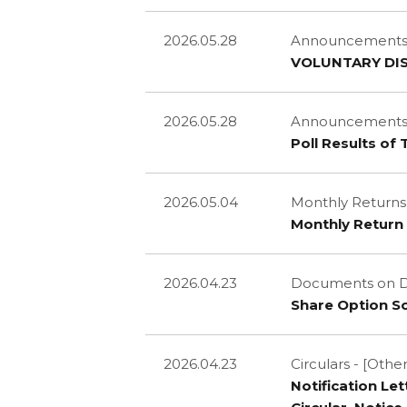
2026.05.28
Announcements a
VOLUNTARY DI
2026.05.28
Announcements a
Poll Results of
2026.05.04
Monthly Returns
Monthly Return 
2026.04.23
Documents on D
Share Option 
2026.04.23
Circulars - [Other
Notification Le