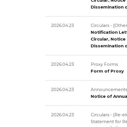
Circular, Notic
Dissemination 
2026.04.23
Circulars - [Other
Notification Le
Circular, Notic
Dissemination 
2026.04.23
Proxy Forms
Form of Proxy
2026.04.23
Announcements a
Notice of Annua
2026.04.23
Circulars - [Re-
Statement for R