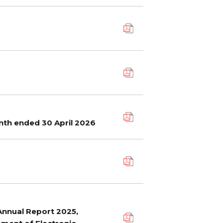
nth ended 30 April 2026
 Annual Report 2025,