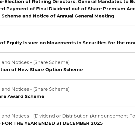
e-Election of Retiring Directors, General Mandates to 
ed Payment of Final Dividend out of Share Premium Ac
n Scheme and Notice of Annual General Meeting
of Equity Issuer on Movements in Securities for the m
and Notices - [Share Scheme]
tion of New Share Option Scheme
and Notices - [Share Scheme]
hare Award Scheme
nd Notices - [Dividend or Distribution (Announcement F
D FOR THE YEAR ENDED 31 DECEMBER 2025