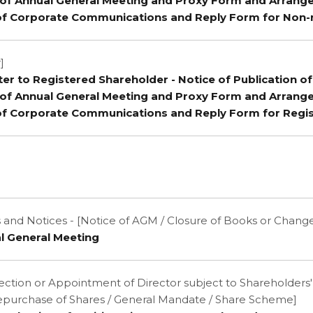
e of Annual General Meeting and Proxy Form and Arrang
of Corporate Communications and Reply Form for Non-
]
tter to Registered Shareholder - Notice of Publication o
e of Annual General Meeting and Proxy Form and Arrang
of Corporate Communications and Reply Form for Regi
nd Notices - [Notice of AGM / Closure of Books or Change
l General Meeting
election or Appointment of Director subject to Shareholders
epurchase of Shares / General Mandate / Share Scheme]