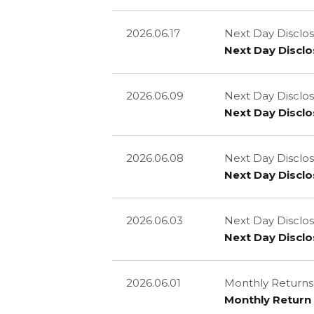
2026.06.17
Next Day Disclos
Next Day Disclo
2026.06.09
Next Day Disclos
Next Day Disclo
2026.06.08
Next Day Disclos
Next Day Disclo
2026.06.03
Next Day Disclos
Next Day Disclo
2026.06.01
Monthly Returns
Monthly Return 