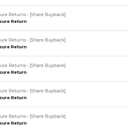
ure Returns - [Share Buyback]
sure Return
ure Returns - [Share Buyback]
sure Return
ure Returns - [Share Buyback]
sure Return
ure Returns - [Share Buyback]
sure Return
ure Returns - [Share Buyback]
sure Return