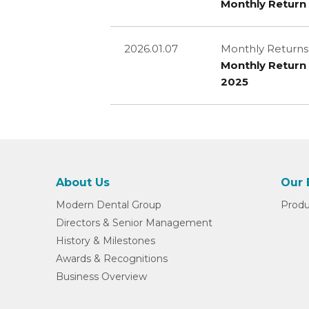
Monthly Return 
2026.01.07
Monthly Returns
Monthly Return 
2025
About Us
Our 
Modern Dental Group
Produ
Directors & Senior Management
History & Milestones
Awards & Recognitions
Business Overview