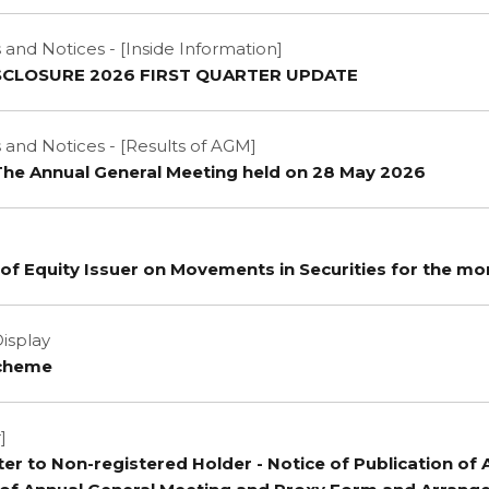
nd Notices - [Inside Information]
SCLOSURE 2026 FIRST QUARTER UPDATE
nd Notices - [Results of AGM]
 The Annual General Meeting held on 28 May 2026
of Equity Issuer on Movements in Securities for the mo
isplay
Scheme
]
tter to Non-registered Holder - Notice of Publication of