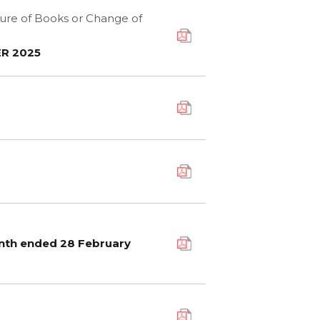
sure of Books or Change of
R 2025
onth ended 28 February