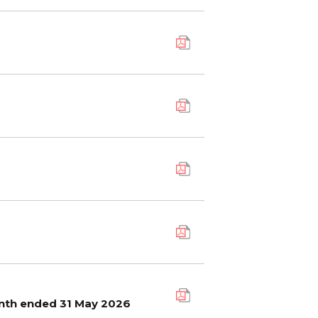
onth ended 31 May 2026