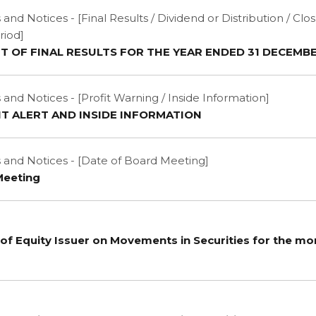
d Notices - [Final Results / Dividend or Distribution / Clo
riod]
OF FINAL RESULTS FOR THE YEAR ENDED 31 DECEMBE
d Notices - [Profit Warning / Inside Information]
IT ALERT AND INSIDE INFORMATION
nd Notices - [Date of Board Meeting]
Meeting
of Equity Issuer on Movements in Securities for the m