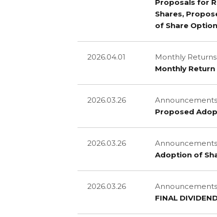
Proposals for R
Shares, Propos
of Share Optio
2026.04.01
Monthly Returns
Monthly Return 
2026.03.26
Announcements 
Proposed Adop
2026.03.26
Announcements 
Adoption of S
2026.03.26
Announcements a
FINAL DIVIDEN