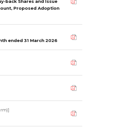
Buy-back Shares and Issue
count, Proposed Adoption
onth ended 31 March 2026
orm)]