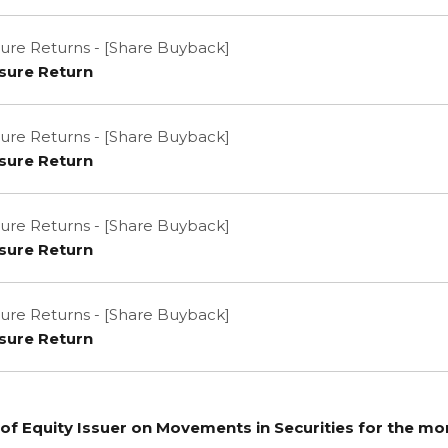
ure Returns - [Share Buyback]
sure Return
ure Returns - [Share Buyback]
sure Return
ure Returns - [Share Buyback]
sure Return
ure Returns - [Share Buyback]
sure Return
of Equity Issuer on Movements in Securities for the m