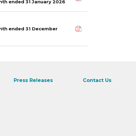
onth ended 31 January 2026
month ended 31 December
Press Releases
Contact Us