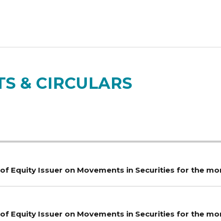
S & CIRCULARS
of Equity Issuer on Movements in Securities for the mo
of Equity Issuer on Movements in Securities for the m